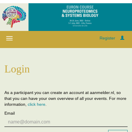
Register
Login
As a participant you can create an account at aanmelder.nl, so
that you can have your own overview of all your events. For more
information,
click here
.
Email