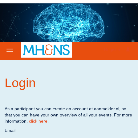
Register
Login
As a participant you can create an account at aanmelder.nl, so
that you can have your own overview of all your events. For more
information,
click here
.
Email