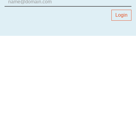
Login