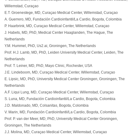
Willemstad, Curaçao
E.T. Groenestege, MD, Curaçao Medical Center, Willemstad, Curaçao
A. Guerrero, MD, Fundación Cardioinfantil/La Cardio, Bogota, Colombia
P. Haarbrink, MD, Curaçao Medical Center, Willemstad, Curaçao
J. Habets, MD, PhD, Medical Center Haaglanden, The Hague, The
Netherlands
Y.M. Hummel, PhD, Us2.ai, Groningen, The Netherlands
Prof. H.J. Lamb, MD, PhD, Leiden University Medical Center, Leiden, The
Netherlands
Prof. T. Leiner, MD, PhD, Mayo Clinic, Rochester, USA
J.E. Lindeboom, MD, Curaçao Medical Center, Willemstad, Curaçao
E. Lipsic, MD, PhD, University Medical Center Groningen, Groningen, The
Netherlands
A.F. Liqui Lung, MD, Curaçao Medical Center, Willemstad, Curaçao
S. Luna, MD, Fundación Cardioinfantil/La Cardio, Bogota, Colombia
J.D. Maldonado, MD, Colsanitas, Bogota, Colombia
V. Marin, MD, Fundación Cardioinfantil/La Cardio, Bogota, Colombia
Prof. P. van der Meer, MD, PhD, University Medical Center Groningen,
Groningen, The Netherlands
J.J. Molina, MD, Curaçao Medical Center, Willemstad, Curaçao