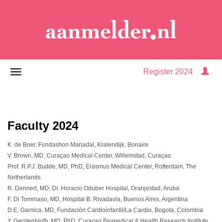
Register 2024
Faculty 2024
K. de Boer, Fundashon Mariadal, Kralendijk, Bonaire
V. Brown, MD, Curaçao Medical Center, Willemstad, Curaçao
Prof. R.P.J. Budde, MD, PhD, Erasmus Medical Center, Rotterdam, The
Netherlands
R. Dennert, MD, Dr. Horacio Oduber Hospital, Oranjestad, Aruba
F. Di Tommaso, MD, Hospital B. Rivadavia, Buenos Aires, Argentina
D.E. Garnica, MD, Fundación Cardioinfantil/La Cardio, Bogota, Colombia
Y. Gerstenbluth, MD, PhD, Curaçao Biomedical & Health Research Institute,