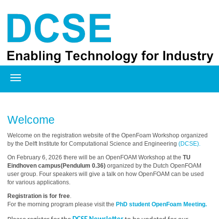
Registration
Welcome
Welcome on the registration website of the OpenFoam Workshop organized
by the Delft Institute for Computational Science and Engineering
(DCSE).
On February 6, 2026 there will be an OpenFOAM Workshop at the
TU
Eindhoven campus(Pendulum 0.36)
organized by the Dutch OpenFOAM
user group. Four speakers will give a talk on how OpenFOAM can be used
for various applications.
Registration is for free
.
For the morning program please visit the
PhD student OpenFoam Meeting.