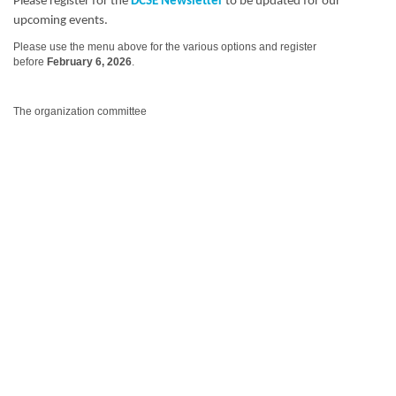
Please register for the
DCSE Newsletter
to be updated for our
upcoming events.
Please use the menu above for the various options and register
before
February 6, 2026
.
The organization committee