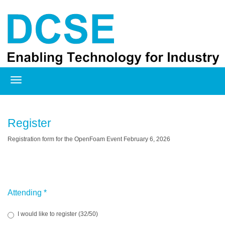
Registration
Register
Registration form for the OpenFoam Event February 6, 2026
Attending
*
I would like to register (32/50)