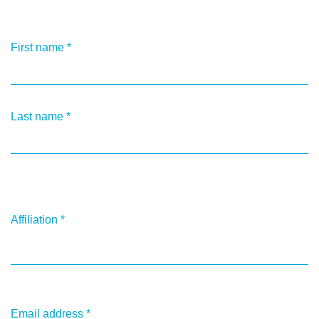
First name
*
Last name
*
Affiliation
*
Email address
*