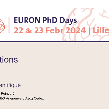
tions
entifique
 Poincaré
53 Villeneuve d'Ascq Cedex