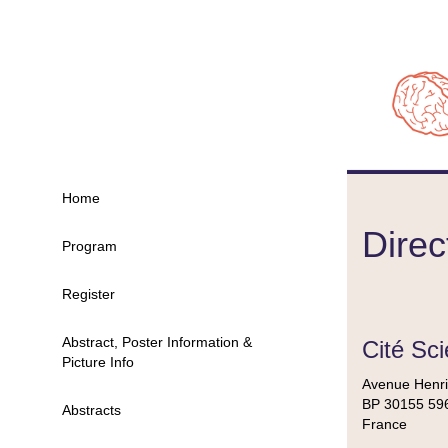
Home
Direc
Program
Register
Abstract, Poster Information &
Cité Sci
Picture Info
Avenue Henri
BP 30155 596
Abstracts
France