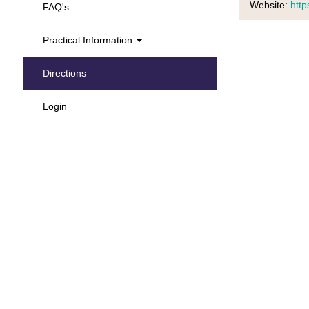
Website:
https
FAQ's
Practical Information
Directions
Login