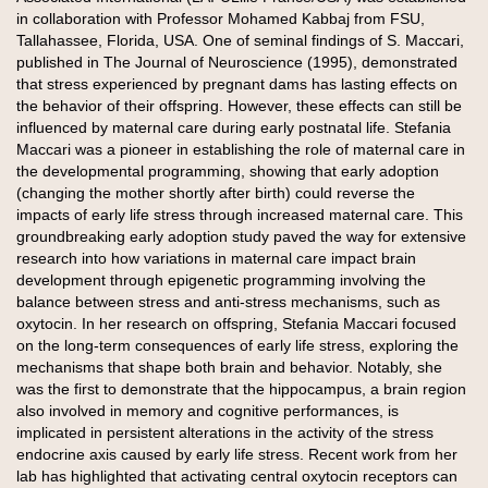
in collaboration with Professor Mohamed Kabbaj from FSU,
Tallahassee, Florida, USA. One of seminal findings of S. Maccari,
published in The Journal of Neuroscience (1995), demonstrated
that stress experienced by pregnant dams has lasting effects on
the behavior of their offspring. However, these effects can still be
influenced by maternal care during early postnatal life. Stefania
Maccari was a pioneer in establishing the role of maternal care in
the developmental programming, showing that early adoption
(changing the mother shortly after birth) could reverse the
impacts of early life stress through increased maternal care. This
groundbreaking early adoption study paved the way for extensive
research into how variations in maternal care impact brain
development through epigenetic programming involving the
balance between stress and anti-stress mechanisms, such as
oxytocin. In her research on offspring, Stefania Maccari focused
on the long-term consequences of early life stress, exploring the
mechanisms that shape both brain and behavior. Notably, she
was the first to demonstrate that the hippocampus, a brain region
also involved in memory and cognitive performances, is
implicated in persistent alterations in the activity of the stress
endocrine axis caused by early life stress. Recent work from her
lab has highlighted that activating central oxytocin receptors can