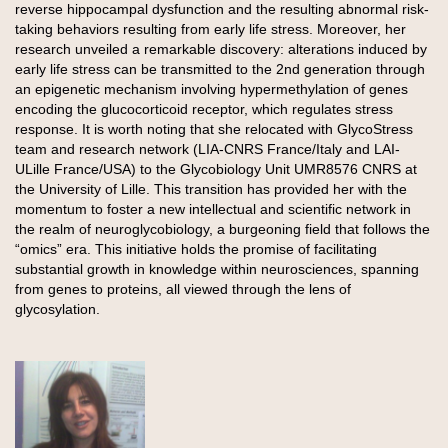
reverse hippocampal dysfunction and the resulting abnormal risk-
taking behaviors resulting from early life stress. Moreover, her
research unveiled a remarkable discovery: alterations induced by
early life stress can be transmitted to the 2nd generation through
an epigenetic mechanism involving hypermethylation of genes
encoding the glucocorticoid receptor, which regulates stress
response. It is worth noting that she relocated with GlycoStress
team and research network (LIA-CNRS France/Italy and LAI-
ULille France/USA) to the Glycobiology Unit UMR8576 CNRS at
the University of Lille. This transition has provided her with the
momentum to foster a new intellectual and scientific network in
the realm of neuroglycobiology, a burgeoning field that follows the
“omics” era. This initiative holds the promise of facilitating
substantial growth in knowledge within neurosciences, spanning
from genes to proteins, all viewed through the lens of
glycosylation.