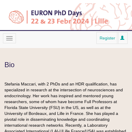
Register
Bio
Stefania Maccari, with 2 PhDs and an HDR qualification, has
specialized in research at the intersection of neurosciences and
endocrinology. Her work has inspired and mentored young
researchers, some of whom have become Full Professors at
Florida State University (FSU) in the US, as well as at the
University of Bordeaux, and Lille in France. She has played a
pivotal role in disseminating knowledge and coordinating
international research networks. Recently, a Laboratory
Associated International (LAI-ULille France/USA) was established