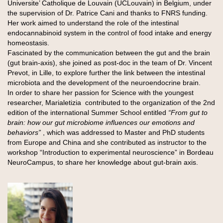
Universite’ Catholique de Louvain (UCLouvain) in Belgium, under
the supervision of Dr. Patrice Cani and thanks to FNRS funding.
Her work aimed to understand the role of the intestinal
endocannabinoid system in the control of food intake and energy
homeostasis.
Fascinated by the communication between the gut and the brain
(gut brain-axis), she joined as post-doc in the team of Dr. Vincent
Prevot, in Lille, to explore further the link between the intestinal
microbiota and the development of the neuroendocrine brain.
In order to share her passion for Science with the youngest
researcher, Marialetizia contributed to the organization of the 2nd
edition of the international Summer School entitled
“From gut to
brain: how our gut microbiome influences our emotions and
behaviors”
, which was addressed to Master and PhD students
from Europe and China and she contributed as instructor to the
workshop “Introduction to experimental neuroscience” in Bordeau
NeuroCampus, to share her knowledge about gut-brain axis.