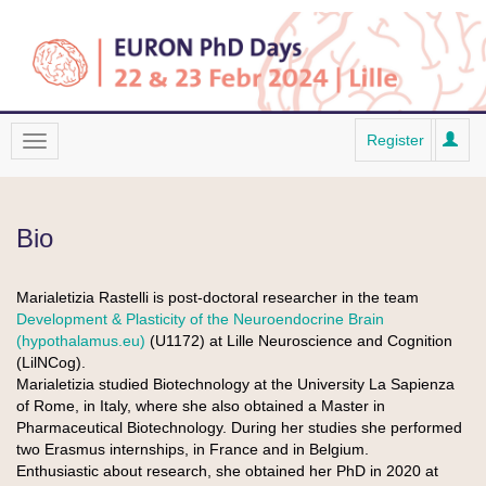
Register
Bio
Marialetizia Rastelli is post-doctoral researcher in the team
Development & Plasticity of the Neuroendocrine Brain
(hypothalamus.eu)
(U1172) at Lille Neuroscience and Cognition
(LilNCog).
Marialetizia studied Biotechnology at the University La Sapienza
of Rome, in Italy, where she also obtained a Master in
Pharmaceutical Biotechnology. During her studies she performed
two Erasmus internships, in France and in Belgium.
Enthusiastic about research, she obtained her PhD in 2020 at