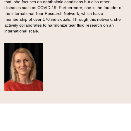
that, she focuses on ophthalmic conditions but also other
diseases such as COVID-19. Furthermore, she is the founder of
the international Tear Research Network, which has a
membership of over 170 individuals. Through this network, she
actively collaborates to harmonize tear fluid research on an
international scale.