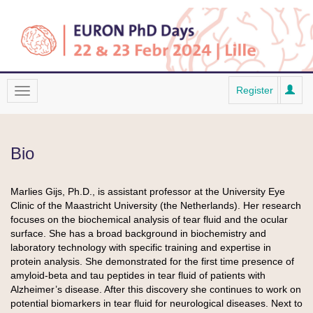
Register
Bio
Marlies Gijs, Ph.D., is assistant professor at the University Eye
Clinic of the Maastricht University (the Netherlands). Her research
focuses on the biochemical analysis of tear fluid and the ocular
surface. She has a broad background in biochemistry and
laboratory technology with specific training and expertise in
protein analysis. She demonstrated for the first time presence of
amyloid-beta and tau peptides in tear fluid of patients with
Alzheimer’s disease. After this discovery she continues to work on
potential biomarkers in tear fluid for neurological diseases. Next to