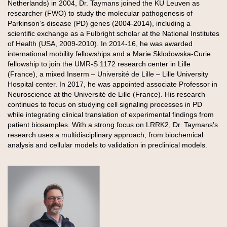
Netherlands) in 2004, Dr. Taymans joined the KU Leuven as
researcher (FWO) to study the molecular pathogenesis of
Parkinson’s disease (PD) genes (2004-2014), including a
scientific exchange as a Fulbright scholar at the National Institutes
of Health (USA, 2009-2010). In 2014-16, he was awarded
international mobility fellowships and a Marie Sklodowska-Curie
fellowship to join the UMR-S 1172 research center in Lille
(France), a mixed Inserm – Université de Lille – Lille University
Hospital center. In 2017, he was appointed associate Professor in
Neuroscience at the Université de Lille (France). His research
continues to focus on studying cell signaling processes in PD
while integrating clinical translation of experimental findings from
patient biosamples. With a strong focus on LRRK2, Dr. Taymans’s
research uses a multidisciplinary approach, from biochemical
analysis and cellular models to validation in preclinical models.