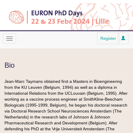
Register
Bio
Jean-Marc Taymans obtained first a Masters in Bioengineering
from the KU Leuven (Belgium, 1994) as well as a diploma in
International Relations from the UCLouvain (Belgium, 1995). After
working as a vaccine process engineer at SmithKline-Beecham
Biologicals (1995-1999, Belgium), he began his doctoral research
via Doctoral Research School Neurosciences Amsterdam (The
Netherlands) in the research labs of Johnson & Johnson
Pharmaceutical Research and Development (Belgium). After
defending his PhD at the Vrije Universiteit Amsterdam (The