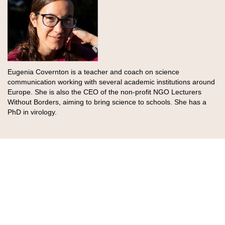
Eugenia Covernton is a teacher and coach on science
communication working with several academic institutions around
Europe. She is also the CEO of the non-profit NGO Lecturers
Without Borders, aiming to bring science to schools. She has a
PhD in virology.