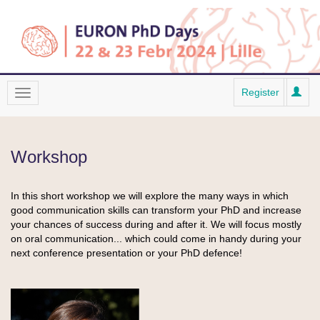
Register
Workshop
In this short workshop we will explore the many ways in which
good communication skills can transform your PhD and increase
your chances of success during and after it. We will focus mostly
on oral communication... which could come in handy during your
next conference presentation or your PhD defence!