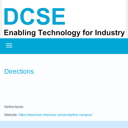
Registration
Directions
Netherlands
Website:
https://www.tue.nl/en/our-university/tue-campus/