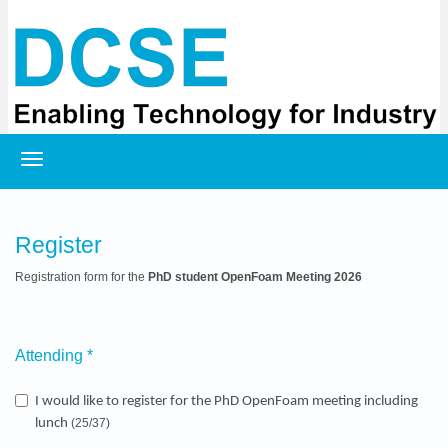
Registration
Register
Registration form for the
PhD student OpenFoam Meeting 2026
Attending
*
I would like to register for the PhD OpenFoam meeting including
lunch
(25/37)