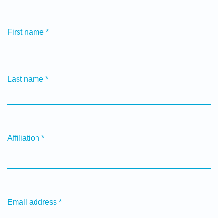
First name
*
Last name
*
Affiliation
*
Email address
*