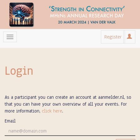
Register
Login
As a participant you can create an account at aanmelder.nl, so
that you can have your own overview of all your events. For
more information,
click here
.
Email