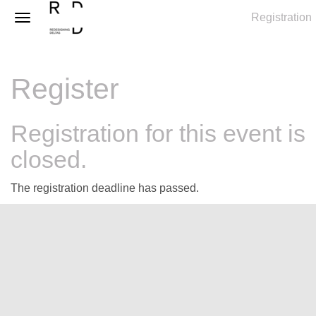
Registration
Register
Registration for this event is
closed.
The registration deadline has passed.