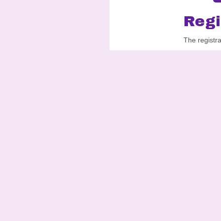
Regi
The registr