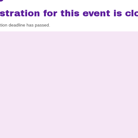
stration for this event is cl
ation deadline has passed.