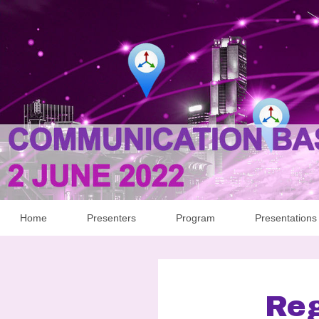
Home
Presenters
Program
Presentations
Reg