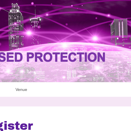
Venue
ister