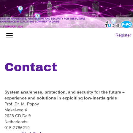
Register
Contact
System awareness, protection, and security for the future –
experience and solutions in exploiting low-inertia grids
Prof. Dr. M. Popov
Mekelweg 4
2628 CD Delft
Netherlands
015-2786219