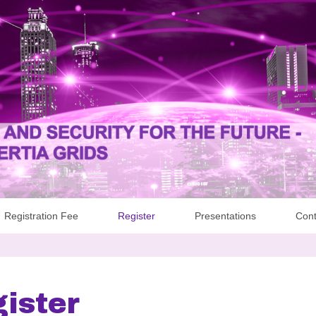
Registration Fee
Register
Presentations
Cont
ister