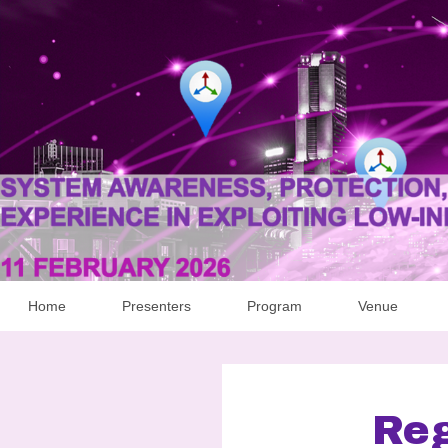
Home
Presenters
Program
Venue
Reg