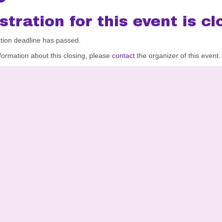
stration for this event is cl
ation deadline has passed.
formation about this closing, please
contact
the organizer of this event.