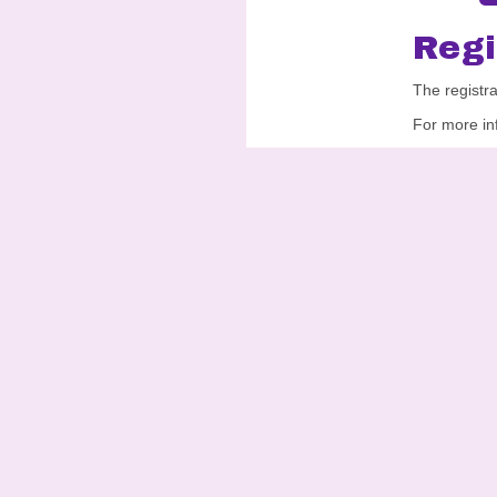
Regi
The registr
For more in