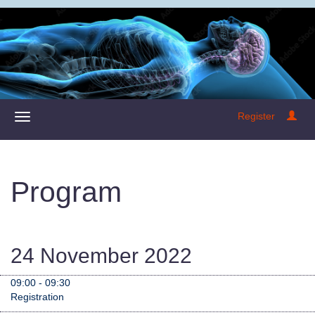
Register
Program
24 November 2022
09:00 - 09:30
Registration