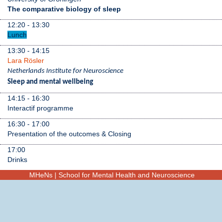
The comparative biology of sleep
12:20 - 13:30
Lunch
13:30 - 14:15
Lara Rösler
Netherlands Institute for Neuroscience
Sleep and mental wellbeing
14:15 - 16:30
Interactif programme
16:30 - 17:00
Presentation of the outcomes & Closing
17:00
Drinks
MHeNs | School for Mental Health and Neuroscience