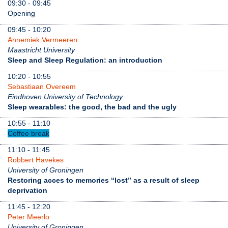
09:30 - 09:45
Opening
09:45 - 10:20
Annemiek Vermeeren
Maastricht University
Sleep and Sleep Regulation: an introduction
10:20 - 10:55
Sebastiaan Overeem
Eindhoven University of Technology
Sleep wearables: the good, the bad and the ugly
10:55 - 11:10
Coffee break
11:10 - 11:45
Robbert Havekes
University of Groningen
Restoring acces to memories “lost” as a result of sleep
deprivation
11:45 - 12:20
Peter Meerlo
University of Groningen