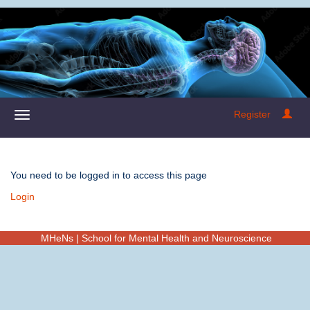
Register
You need to be logged in to access this page
Login
MHeNs | School for Mental Health and Neuroscience