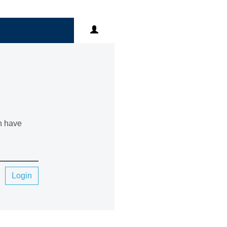
an have
Login