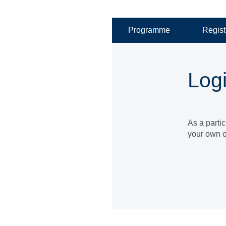
Programme
Regist
Log
As a parti
your own o