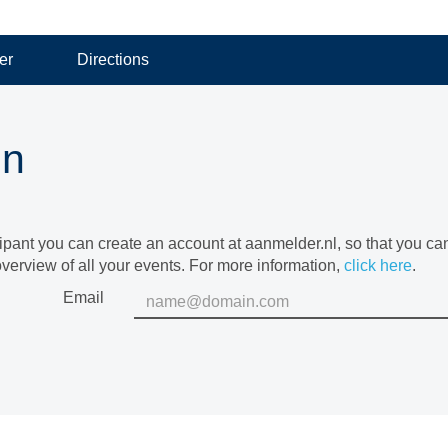
er
Directions
in
cipant you can create an account at aanmelder.nl, so that you c
verview of all your events. For more information,
click here
.
Email