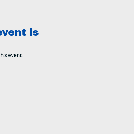
event is
his event.