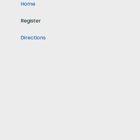
Home
Register
Directions