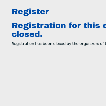
Register
Registration for this 
closed.
Registration has been closed by the organizers of t