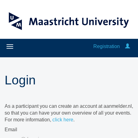
Registration
Login
As a participant you can create an account at aanmelder.nl,
so that you can have your own overview of all your events.
For more information,
click here
.
Email