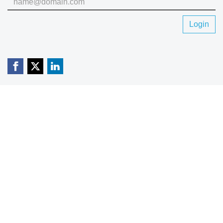
Login