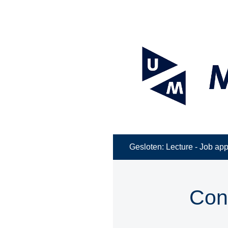
Gesloten: Lecture - Job appl
Con