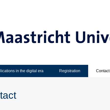
ications in the digital era
Registration
Contact
tact