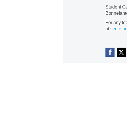
Student Gu
Bonnefante
For any fe
at
secretar