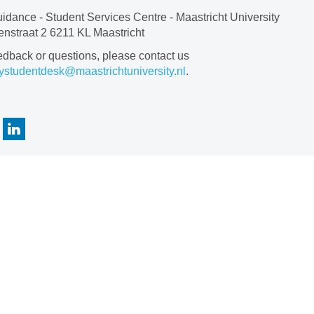
idance - Student Services Centre - Maastricht University
nstraat 2 6211 KL Maastricht
edback or questions, please contact us
ystudentdesk@maastrichtuniversity.nl
.