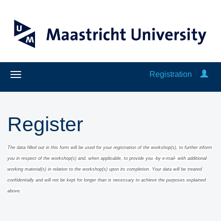
Registration
Register
The data filled out in this form will be used for your registration of the workshop(s), to further inform
you in respect of the workshop(s) and, when applicable
, to provide you -by e-mail- with additional
working material(s) in relation to the workshop(s) upon its completion.
Y
our data will be treated
confidentially and will
not be kept for long
er than is necessary to achieve the purposes explained
above.