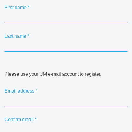
First name
*
Last name
*
Please use your UM e-mail account to register.
Email address
*
Confirm email
*