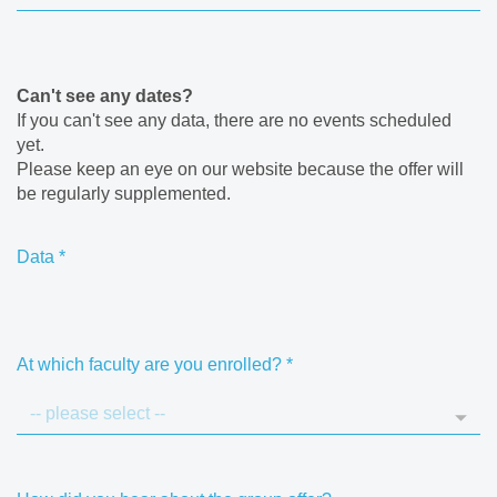
Can't see any dates?
If you can't see any data, there are no events scheduled
yet.
Please keep an eye on our website because the offer will
be regularly supplemented.
Data
*
At which faculty are you enrolled?
*