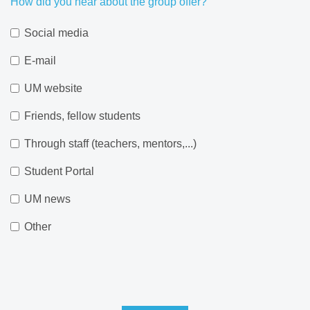
How did you hear about the group offer?
Social media
E-mail
UM website
Friends, fellow students
Through staff (teachers, mentors,...)
Student Portal
UM news
Other