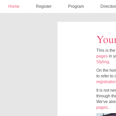
Home
Register
Program
Directio
Your
This is the
pages
in y
Styling
.
On the home
to refer to
registratio
It is not n
through the
We've alre
pages
.