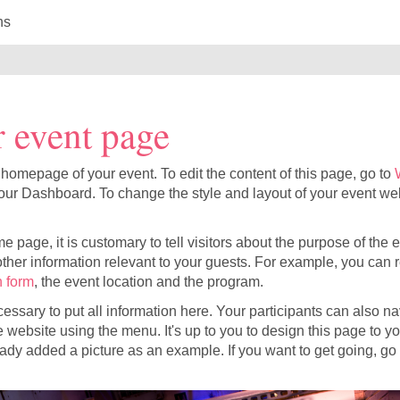
ns
 event page
 homepage of your event. To edit the content of this page, go to
our Dashboard. To change the style and layout of your event web
 page, it is customary to tell visitors about the purpose of the 
 other information relevant to your guests. For example, you can r
n form
, the event location and the program.
ecessary to put all information here. Your participants can also n
 website using the menu. It's up to you to design this page to you
ady added a picture as an example. If you want to get going, go