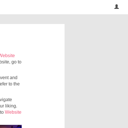
Website
site, go to
event and
efer to the
avigate
r liking.
 to
Website