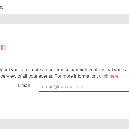
ns
in
cipant you can create an account at aanmelder.nl, so that you c
verview of all your events. For more information,
click here
.
Email