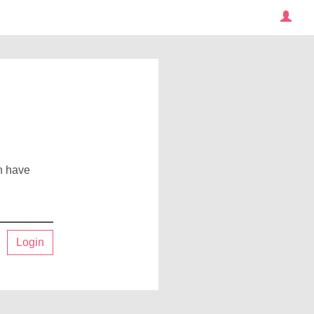
an have
Login