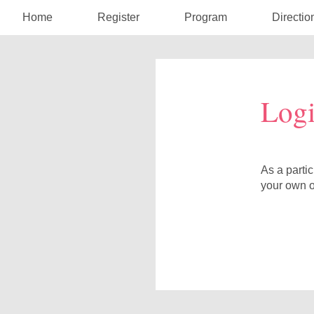
Home
Register
Program
Directio
Log
As a parti
your own o