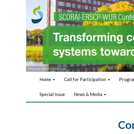
Home
Call for Participation
Progr
Special Issue
News & Media
Con