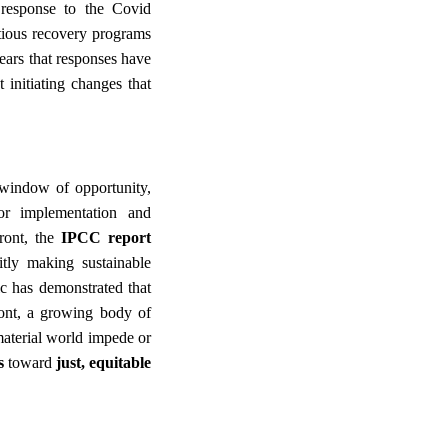
 response to the Covid
tious recovery programs
ears that responses have
 initiating changes that
 window of opportunity,
or implementation and
ront, the
IPCC report
itly making sustainable
c has demonstrated that
ront, a growing body of
aterial world impede or
ns
toward
just, equitable