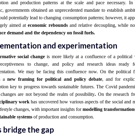
tion and production patterns at the scale and pace necessary. In
c, governments obtained an unprecedented mandate to establish ambi
uld potentially lead to changing consumption patterns; however, it app
rgely aimed at
economic rebounds
and relative decoupling, while not
ce demand and the dependency on fossil fuels.
ementation and experimentation
rmative social change
is more likely at a confluence of a political
receptiveness to change, and policy and research ideas ready f
entation. We may be facing this confluence now.
On the political f
es a
new framing for political and policy debate
, and for explic
tion key to progress towards sustainable futures. The Covid pandemi
e changes are not beyond the realm of possibility
.
On the
research f
sciplinary work
has uncovered how various aspects of the social and m
ifestyle changes, with important insights for
modelling transformatio
tainable systems
of production and consumption.
s bridge the gap