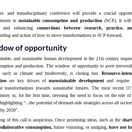
ter- and transdisciplinary conference will provide a crucial oppor
ements in
sustainable consumption and production
(SCP). It will
ng and enhancing
connections between research, practice, a
nding and action of how to move transformations to SCP forward.
dow of opportunity
uitable, and sustainable human development in the 21st century requi
mption and production. The window of opportunity to avert irreversi
, such as climate and biodiversity, is closing fast.
Resource-inte
ion
are key drivers of
unsustainable development
and require r
ate transformations towards sustainable futures. The most recent
IP
story in, for the first time, stressing the need to
focus on the role of
highlighting “...the potential of demand-side strategies across all sector
by 2050”.
ng of this call is auspicious. Once promising ideas, such as the
shar
collaborative consumption,
future visioning, or nudging,
have not b