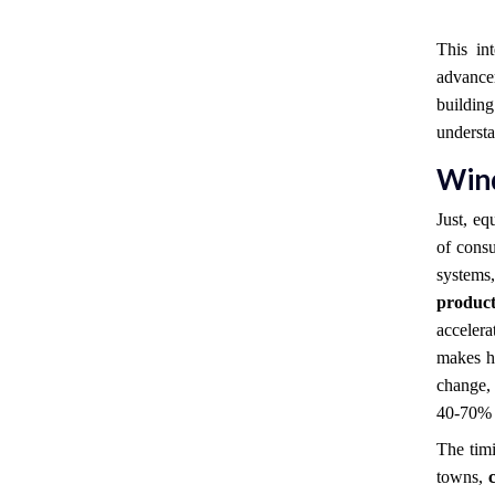
This in
advanc
buildi
understa
Win
Just, eq
of consu
systems
product
acceler
makes hi
change, 
40-70% 
The timi
towns,