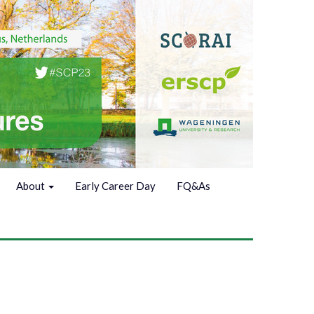
About
Early Career Day
FQ&As