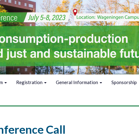
am
Registration
General Information
Sponsorship
ference Call