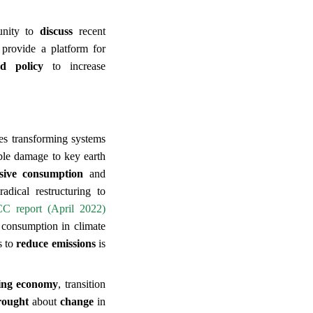
tunity to
discuss
recent
 provide a platform for
nd policy
to increase
res transforming systems
ble damage to key earth
nsive consumption
and
adical restructuring to
CC report (April 2022)
 consumption in climate
s to
reduce emissions
is
ing economy
, transition
rought
about
change
in