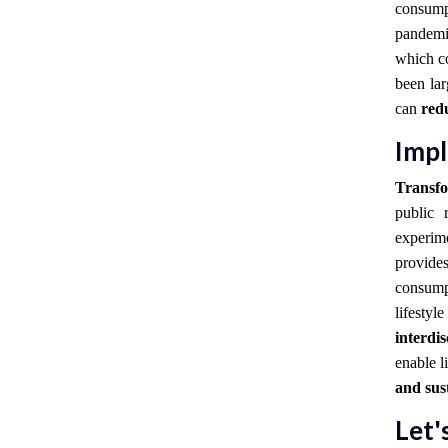
consump
pandemi
which co
been la
can
redu
Impl
Transfo
public 
experim
provid
consump
lifestyl
interdi
enable l
and sus
Let'