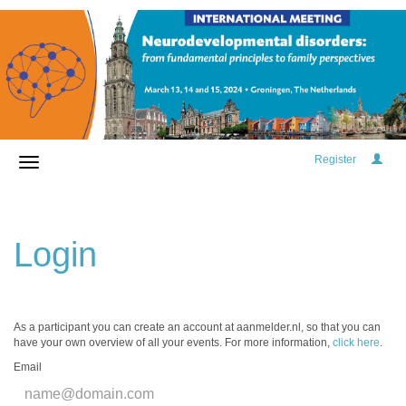
Register
Login
As a participant you can create an account at aanmelder.nl, so that you can
have your own overview of all your events. For more information,
click here
.
Email