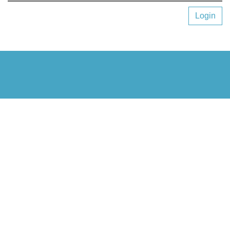
Login