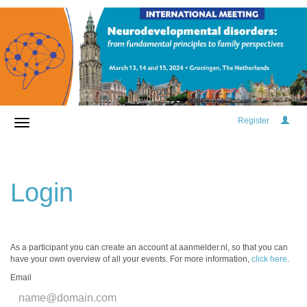
Register
Login
As a participant you can create an account at aanmelder.nl, so that you can
have your own overview of all your events. For more information,
click here
.
Email