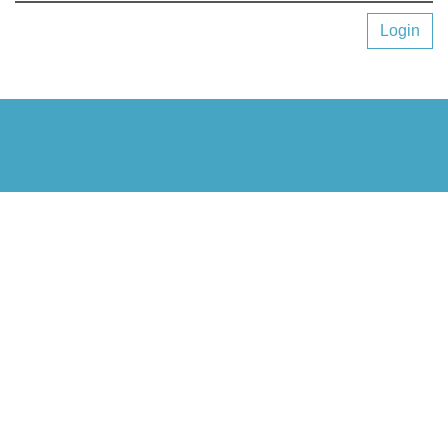
Login