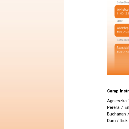
Camp Inst
Agnieszka 
Perera / E
Buchanan /
Dam / Rick 