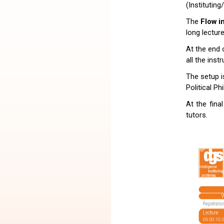
(Instituting
The
Flow i
long lectur
At the end 
all the inst
The setup i
Political Ph
At the fina
tutors.