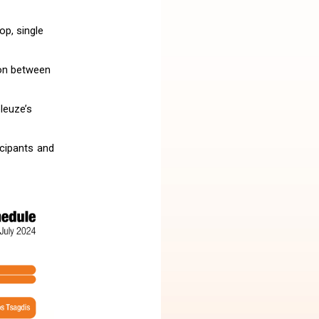
op, single
ion between
leuze’s
icipants and