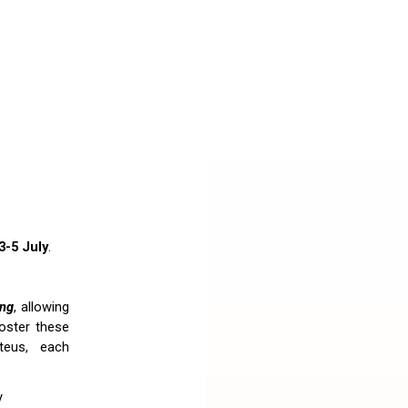
3-5 July
.
ing
, allowing
foster these
teus, each
y