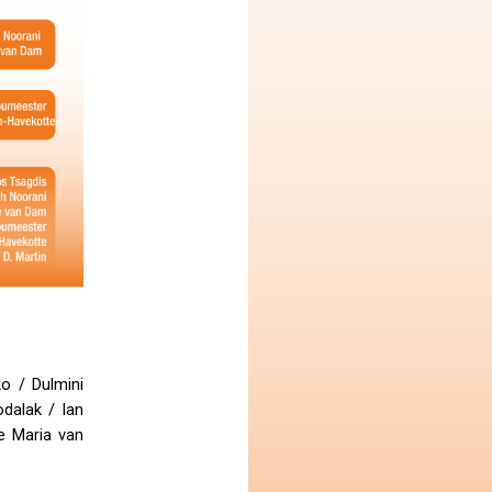
o / Dulmini
dalak / Ian
e Maria van