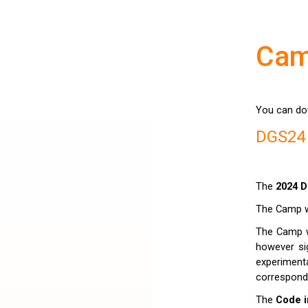
Ca
You can do
DGS24
The
2024 D
The Camp wi
The Camp w
however sig
experimen
correspond
The
Code i