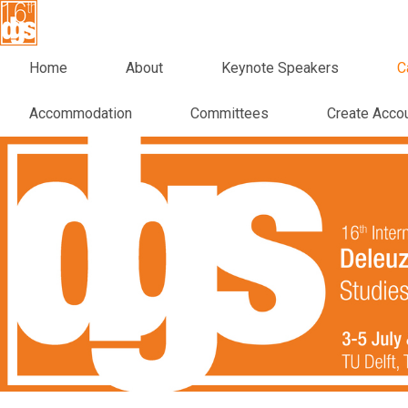
Home
About
Keynote Speakers
C
Accommodation
Committees
Create Acco