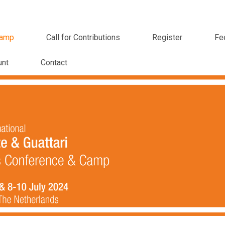
amp
Call for Contributions
Register
Fe
unt
Contact