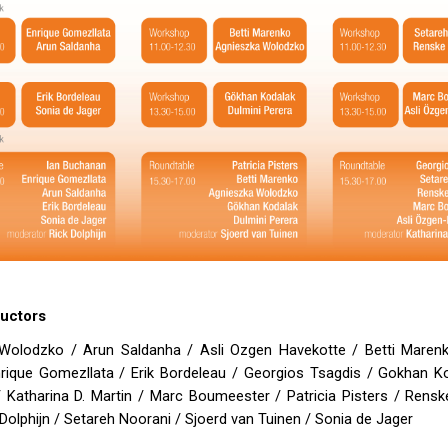
ructors
Wolodzko / Arun Saldanha / Asli Ozgen Havekotte / Betti Marenk
nrique Gomezllata / Erik Bordeleau / Georgios Tsagdis / Gokhan Ko
 Katharina D. Martin / Marc Boumeester / Patricia Pisters / Rensk
Dolphijn / Setareh Noorani / Sjoerd van Tuinen / Sonia de Jager