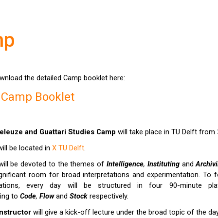
mp
wnload the detailed Camp booklet here:
 Camp Booklet
eleuze and Guattari
Studies Camp
will take place in TU Delft from
ll be located in
X TU Delft
.
ill be devoted to the themes of
Intelligence
,
Instituting
and
Archiv
nificant room for broad interpretations and experimentation. To 
tations, every day will be structured in four 90-minute pla
ing to
C
ode
,
Flow
and
Stock
respectively.
nstructor
will give a kick-off lecture under the broad topic of the da