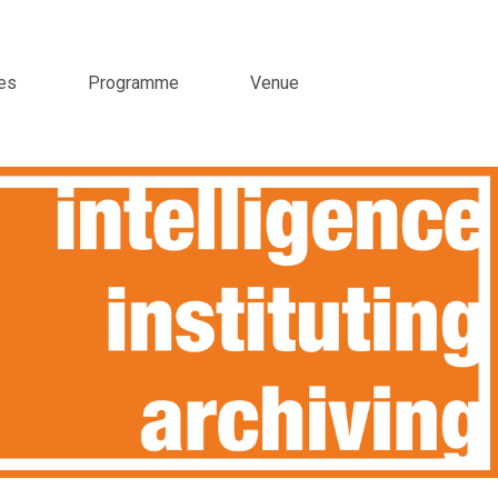
es
Programme
Venue