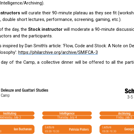
/Intelligence/Archiving).
nstructors
will curate their 90-minute plateau as they see fit (worksh
e, double short lectures, performance, screening, gaming, etc.).
of the day, the
Stock instructor
will moderate a 90-minute discuss
ructors and the participants.
s inspired by Dan Smith’s article: ‘Flow, Code and Stock: A Note on De
ilosophy’:
https://philarchive.org/archive/SMIFCA-3
l day of the Camp, a collective dinner will be offered to all the part