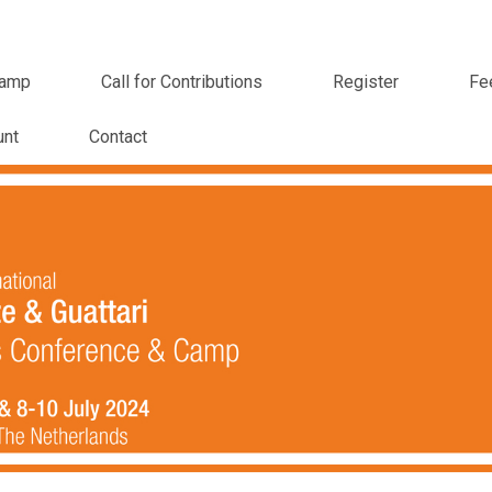
amp
Call for Contributions
Register
Fe
unt
Contact