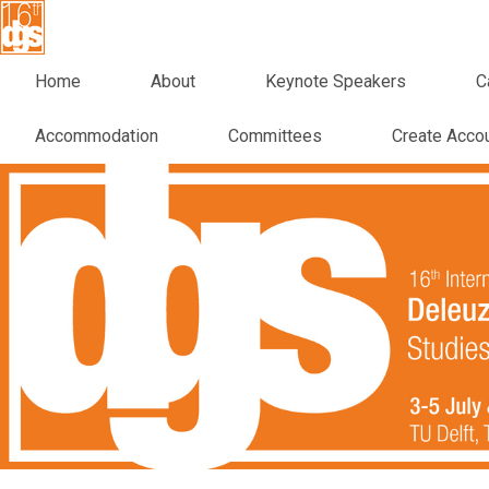
Home
About
Keynote Speakers
C
Accommodation
Committees
Create Acco