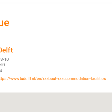
ue
Delft
 8-10
lft
ds
ttps://www.tudelft.nl/en/x/about-x/accommodation-facilities