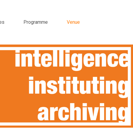
es
Programme
Venue