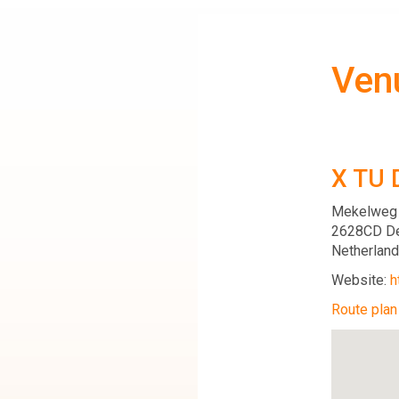
Ven
X TU 
Mekelweg
2628CD De
Netherlan
Website:
h
Route plan