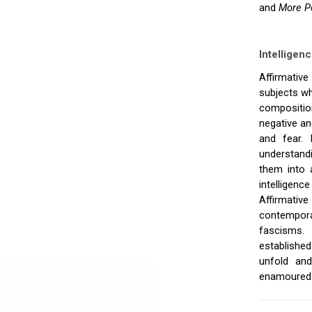
and
More P
Intelligenc
Affirmative
subjects wh
composition
negative an
and fear. 
understand
them into a
intelligenc
Affirmative
contempora
fascisms. 
established
unfold and
enamoured of