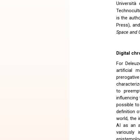
Università
Technocultu
is the auth
Press), and
Space and C
Digital chr
For Deleuz
artificial
prerogative
characteriz
to preempt
influencing 
possible to
definition 
world, the 
AI as an a
variously 
epistemolog