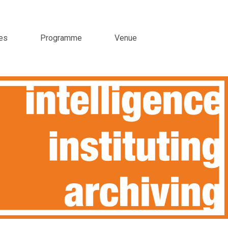
es
Programme
Venue