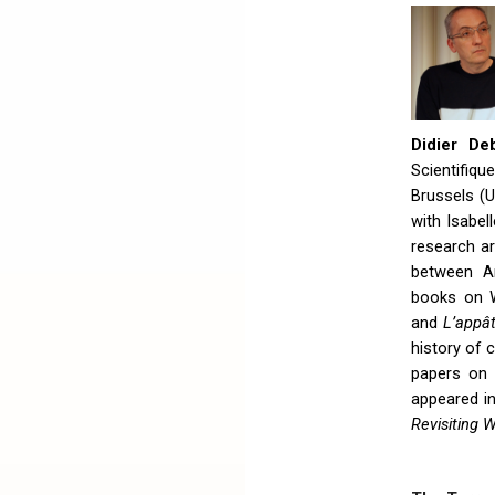
Didier De
Scientifiq
Brussels (
with Isabel
research ar
between A
books on W
and
L’appât
history of
papers on 
appeared in
Revisiting 