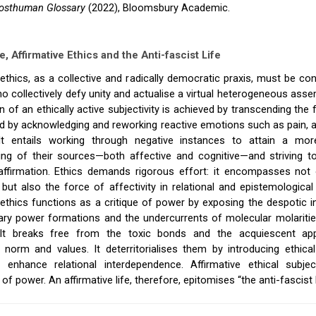
osthuman Glossary
(2022), Bloomsbury Academic.
e, Affirmative Ethics and the Anti-fascist Life
 ethics, as a collective and radically democratic praxis, must be co
o collectively defy unity and actualise a virtual heterogeneous ass
 of an ethically active subjectivity is achieved by transcending the 
d by acknowledging and reworking reactive emotions such as pain, a
It entails working through negative instances to attain a mo
ing of their sources—both affective and cognitive—and striving t
ffirmation. Ethics demands rigorous effort: it encompasses not o
e but also the force of affectivity in relational and epistemological
 ethics functions as a critique of power by exposing the despotic 
ry power formations and the undercurrents of molecular molaritie
It breaks free from the toxic bonds and the acquiescent app
 norm and values. It deterritorialises them by introducing ethica
 enhance relational interdependence. Affirmative ethical subj
 power. An affirmative life, therefore, epitomises “the anti-fascist l