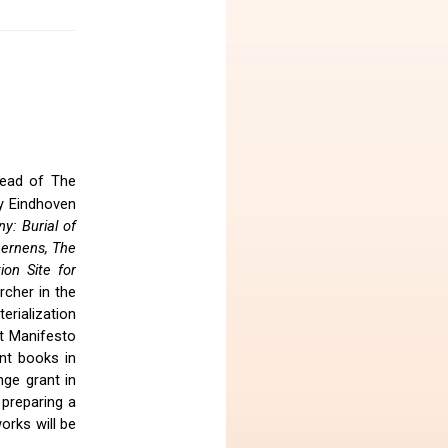
-Head of The
y Eindhoven
y: Burial of
Lernens, The
ion Site for
archer in the
erialization
t Manifesto
nt books in
ge grant in
 preparing a
orks will be