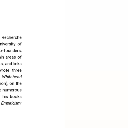
 Recherche
iversity of
o-founders,
ain areas of
s, and links
rote three
e Whitehead
ion), on the
te numerous
f his books
 Empiricism: