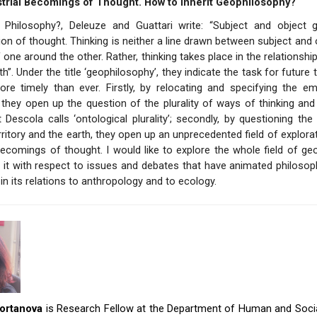
trial Becomings of Thought. How to Inherit Geophilosophy?
 Philosophy?, Deleuze and Guattari write: “Subject and object 
on of thought. Thinking is neither a line drawn between subject and 
 one around the other. Rather, thinking takes place in the relationship
h”. Under the title ‘geophilosophy’, they indicate the task for future
ore timely than ever. Firstly, by relocating and specifying the e
 they open up the question of the plurality of ways of thinking an
 Descola calls ‘ontological plurality’; secondly, by questioning the 
ritory and the earth, they open up an unprecedented field of explorat
 becomings of thought. I would like to explore the whole field of ge
g it with respect to issues and debates that have animated philosop
 in its relations to anthropology and to ecology.
ortanova
is Research Fellow at the Department of Human and Socia