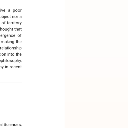
give a poor
object nor a
 of territory
 thought that
mergence of
d making the
relationship
ion into the
ophilosophy,
hy in recent
l Sciences,