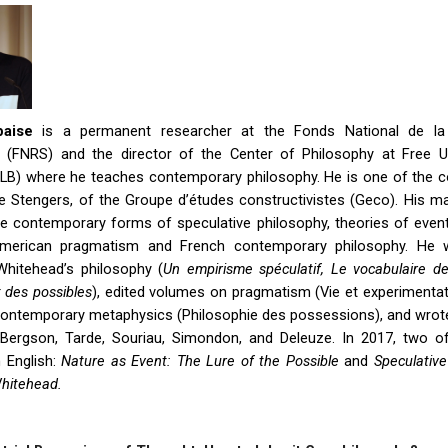
baise
is a permanent researcher at the Fonds National de la
ue (FNRS) and the director of the Center of Philosophy at Free Un
ULB) where he teaches contemporary philosophy. He is one of the c
le Stengers, of the Groupe d’études constructivistes (Geco). His m
e contemporary forms of speculative philosophy, theories of event
merican pragmatism and French contemporary philosophy. He w
hitehead’s philosophy (
Un empirisme spéculatif, Le vocabulaire d
 des possibles
), edited volumes on pragmatism (Vie et experimentat
 contemporary metaphysics (Philosophie des possessions), and wro
Bergson, Tarde, Souriau, Simondon, and Deleuze. In 2017, two o
 English:
Nature as Event: The Lure of the Possible
and
Speculative
Whitehead.