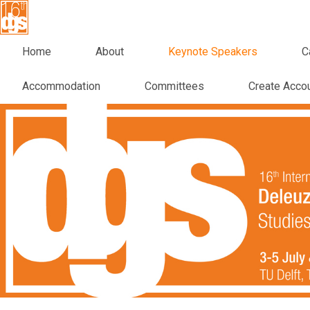
Home
About
Keynote Speakers
C
Accommodation
Committees
Create Acco