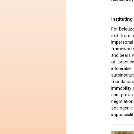
Institutin
For Deleuze
exit from 
impersona
frameworks 
and bears w
of practic
intolerab
autoinstitu
foundationa
immobility 
and praxis
negotiation
sociogenic
impossibili