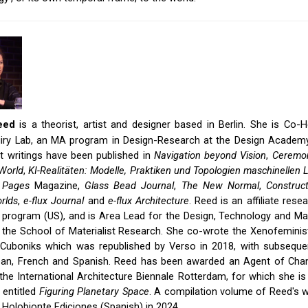
eed
is a theorist, artist and designer based in Berlin. She is Co
nquiry Lab, an MA program in Design-Research at the Design Academ
t writings have been published in
Navigation beyond Vision
,
Ceremon
World
,
KI-Realitäten: Modelle, Praktiken und Topologien maschinellen 
,
Pages
Magazine,
Glass Bead Journal
,
The New Normal
,
Construct
rlds
,
e-flux Journal
and
e-flux Architecture
. Reed is an affiliate rese
 program (US), and is Area Lead for the Design, Technology and Mat
 the School of Materialist Research. She co-wrote the Xenofeminis
 Cuboniks which was republished by Verso in 2018, with subseque
ean, French and Spanish. Reed has been awarded an Agent of Chan
he International Architecture Biennale Rotterdam, for which she is
entitled
Figuring Planetary Space
. A compilation volume of Reed's w
 Holobionte Ediciones (Spanish) in 2024.