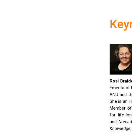
Key
Rosi Braido
Emerita at 
ANU and th
She is an H
Member of 
for life-l
and
Nomadi
Knowledge