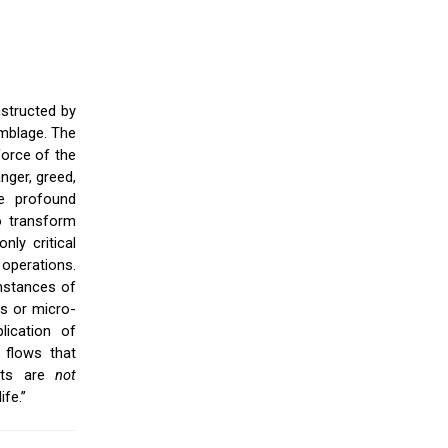
nstructed by
emblage. The
force of the
nger, greed,
re profound
o transform
nly critical
 operations.
instances of
s or micro-
lication of
l flows that
ects are
not
ife.”