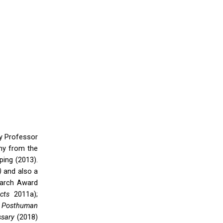
ty Professor
phy from the
ing (2013).
)
and also a
earch Award
ects
2011a);
;
Posthuman
sary
(2018)