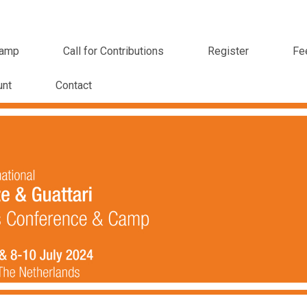
amp
Call for Contributions
Register
Fe
unt
Contact