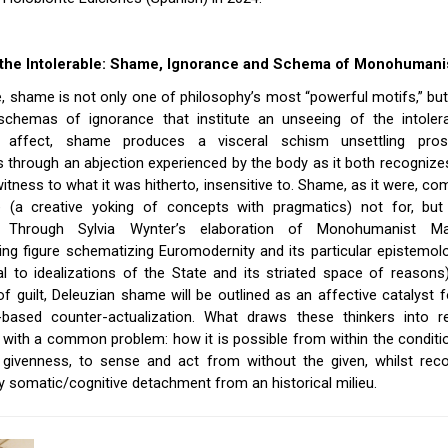
g the Intolerable: Shame, Ignorance and Schema of Monohuman
, shame is not only one of philosophy’s most “powerful motifs,” bu
schemas of ignorance that institute an unseeing of the intoler
l affect, shame produces a visceral schism unsettling pros
through an abjection experienced by the body as it both recognize
itness to what it was hitherto, insensitive to. Shame, as it were, c
e (a creative yoking of concepts with pragmatics) not for, but
le. Through Sylvia Wynter’s elaboration of Monohumanist 
ting figure schematizing Euromodernity and its particular epistemol
l to idealizations of the State and its striated space of reasons)
of guilt, Deleuzian shame will be outlined as an affective catalyst f
-based counter-actualization. What draws these thinkers into re
 with a common problem: how it is possible from within the condit
 givenness, to sense and act from without the given, whilst reco
ty somatic/cognitive detachment from an historical milieu.