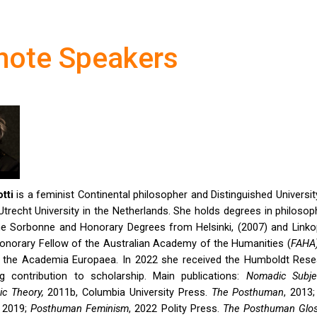
note Speakers
tti
is a feminist Continental philosopher and Distinguished Universi
Utrecht University in the Netherlands. She holds degrees in philoso
e Sorbonne and Honorary Degrees from Helsinki, (2007) and Linkop
onorary Fellow of the Australian Academy of the Humanities (
FAHA
the Academia Europaea. In 2022 she received the Humboldt Res
ong contribution to scholarship. Main publications:
Nomadic Subj
c Theory,
2011b, Columbia University Press.
The Posthuman
, 2013
, 2019;
Posthuman Feminism
, 2022 Polity Press.
The Posthuman Glos