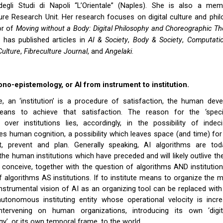
 degli Studi di Napoli “L’Orientale” (Naples). She is also a me
re Research Unit. Her research focuses on digital culture and phi
or of
Moving without a Body: Digital Philosophy and Choreographic T
 has published articles in
AI & Society
,
Body & Society
,
Computatio
ulture
,
Fibreculture Journal
, and
Angelaki
.
ono-epistemology, or AI from instrument to institution.
e, an ‘institution’ is a procedure of satisfaction, the human dev
 means to achieve that satisfaction. The reason for the ‘spec
 over institutions lies, accordingly, in the possibility of inde
es human cognition, a possibility which leaves space (and time) for 
, prevent and plan. Generally speaking, AI algorithms are tod
the human institutions which have preceded and will likely outlive the
 conceive, together with the question of algorithms AND institutions
of algorithms AS institutions. If to institute means to organize the 
instrumental vision of AI as an organizing tool can be replaced with
utonomous instituting entity whose operational velocity is incre
intervening on human organizations, introducing its own ‘digi
y’, or its own temporal frame, to the world.