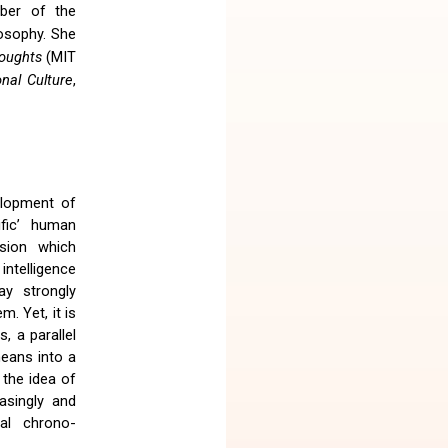
mber of the
losophy. She
houghts
(MIT
nal Culture
,
elopment of
ific’ human
cision which
intelligence
ay strongly
m. Yet, it is
, a parallel
means into a
 the idea of
asingly and
tal chrono-