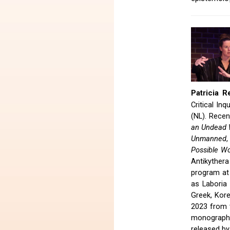
Patricia R
Critical I
(NL). Recen
an Undead 
Unmanned
Possible Wo
Antikythera
program at
as Laboria
Greek, Kor
2023 from t
monograph 
released by