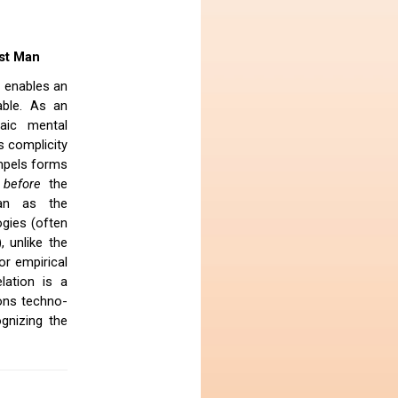
ist Man
t enables an
able. As an
aic mental
s complicity
ompels forms
before
the
Man as the
ogies (often
, unlike the
or empirical
lation is a
ions techno-
gnizing the