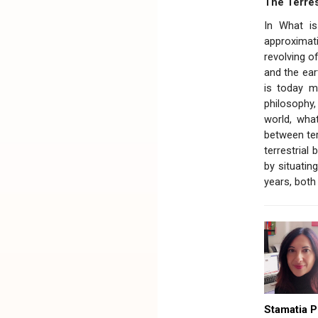
The Terres
In What is
approximati
revolving of
and the eart
is today m
philosophy,
world, what
between ter
terrestrial
by situatin
years, both
Stamatia P