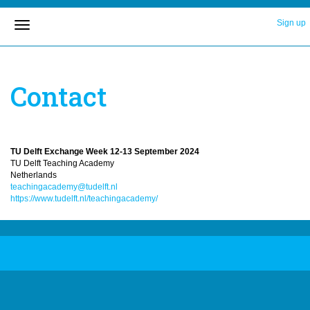
Sign up
Contact
TU Delft Exchange Week 12-13 September 2024
TU Delft Teaching Academy
Netherlands
teachingacademy@tudelft.nl
https://www.tudelft.nl/teachingacademy/