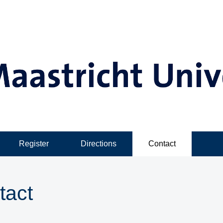
Register
Directions
Contact
tact