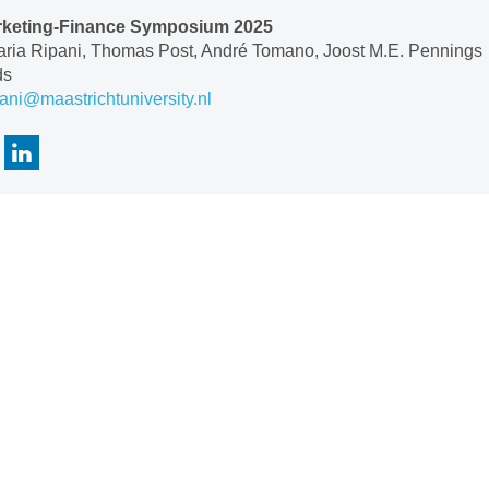
keting-Finance Symposium 2025
aria Ripani, Thomas Post, André Tomano, Joost M.E. Pennings
ds
pani@maastrichtuniversity.nl