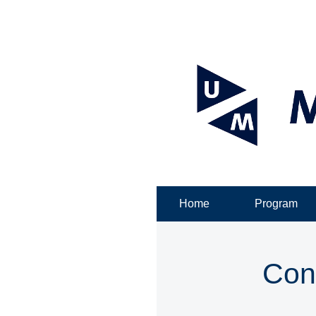
Home
Program
Con