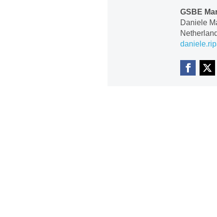
GSBE Mar
Daniele M
Netherlan
daniele.ri