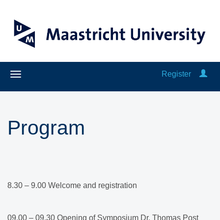
Register
Program
8.30 – 9.00 Welcome and registration​
09.00 – 09.30 Opening of Symposium Dr. Thomas Post