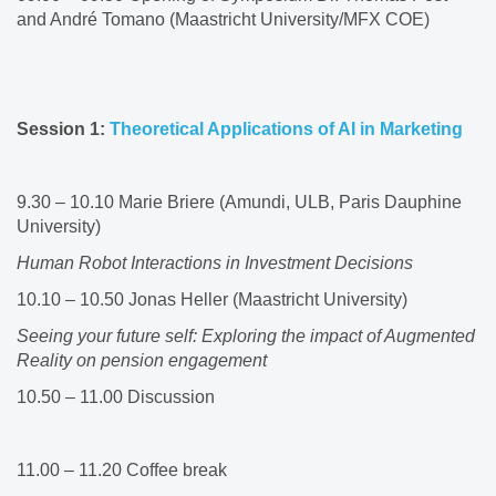
and André Tomano (Maastricht University/MFX COE)​
Session 1:
Theoretical Applications of AI in Marketing
​
9.30 – 10.10 Marie Briere (Amundi, ULB, Paris Dauphine
University)​
Human Robot Interactions in Investment Decisions
10.10 – 10.50 Jonas Heller (Maastricht University)​
Seeing your future self: Exploring the impact of Augmented
Reality on pension engagement
10.50 – 11.00 Discussion​​
11.00 – 11.20 Coffee break ​