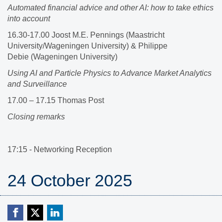
Automated financial advice and other AI: how to take ethics
into account
16.30-17.00 Joost M.E. Pennings (Maastricht
University/Wageningen University)​ & Philippe
Debie (Wageningen University)​
Using AI and Particle Physics to Advance Market Analytics
and Surveillance
17.00 – 17.15 Thomas Post
Closing remarks
17:15 - Networking Reception
24 October 2025