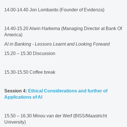
14.00-14.40 Jon Lombardo (Founder of Evidenza)​
14.40-15.20 Alwin Harkema (Managing Director at Bank Of
America)​
AI in Banking - Lessons Learnt and Looking Forward
15.20 – 15.30 Discussion​
15.30-15.50 Coffee break​
Session 4:
Ethical Considerations and further of
Applications of AI ​
15.50 – 16.30 Minou van der Werf (BISS/Maastricht
University)​