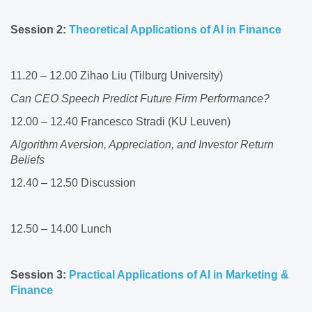
Session 2:
Theoretical Applications of AI in Finance ​
11.20 – 12.00 Zihao Liu (Tilburg University)​
​Can CEO Speech Predict Future Firm Performance?
12.00 – 12.40 Francesco Stradi (KU Leuven)​
Algorithm Aversion, Appreciation, and Investor Return
Beliefs
12.40 – 12.50 Discussion​
12.50 – 14.00 Lunch​
Session 3:
Practical Applications of AI in Marketing &
Finance