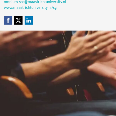
omnium-ssc@maastrichtuniversity.nl
www.maastrichtuniversity.nl/sg