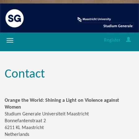
Register
Contact
Orange the World: Shining a Light on Violence against
Women
Studium Generale Universiteit Maastricht
Bonnefantenstraat 2
6211 KL Maastricht
Netherlands