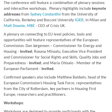
The conference will feature a combination of plenary sessions
and interactive workshops. Plenary highlights include
keynote
addresses
from
Sydney Constantini
from the University of
California, Berkeley and Bocconi University
IGIER
, in Milan and
Matt Downie, MBE
- CEO of Crisis UK.
A plenary on connecting to EU level policies, tools and
opportunities will feature representatives of the European
Commission: Dan Jørgensen – Commissioner for Energy and
Housing -
invited
; Roxana Mînzatu, Executive Vice President
and Commissioner for Social Rights and Skills, Quality Jobs and
Preparedness -
invited
; and Maria Ohisalo - Member of the
European Parliament -
invited
.
Confirmed speakers also include Matthew Baldwin, head of the
European Commission’s Housing Task Force, representatives
from the City of Rotterdam, key partners in Housing First
Europe, researchers and practitioners.
Workshops
:
Workshops are designed to provide participants with the