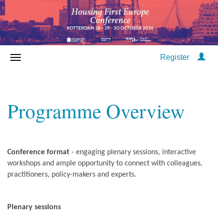
Register
Programme Overview
Conference format
- engaging plenary sessions, interactive
workshops and ample opportunity to connect with colleagues,
practitioners, policy-makers and experts.
Plenary sessions