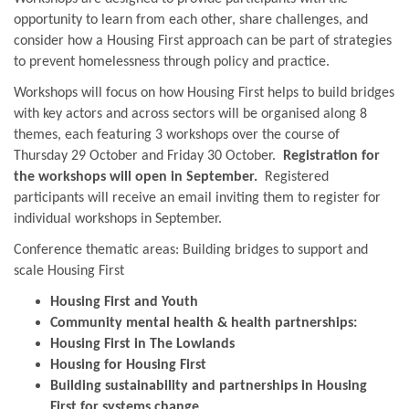
opportunity to learn from each other, share challenges, and
consider how a Housing First approach can be part of strategies
to prevent homelessness through policy and practice.
Workshops will focus on how Housing First helps to build bridges
with key actors and across sectors will be organised along 8
themes, each featuring 3 workshops over the course of
Thursday 29 October and Friday 30 October.
Registration for
the workshops will open in September.
Registered
participants will receive an email inviting them to register for
individual workshops in September.
Conference thematic areas: Building bridges to support and
scale Housing First
Housing First and Youth
Community mental health & health partnerships:
Housing First in The Lowlands
Housing for Housing First
Building sustainability and partnerships in Housing
First for systems change