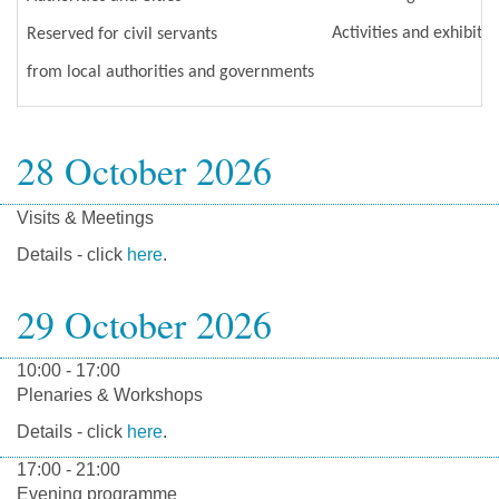
Activities and exhibits
Reserved for civil servants
from local authorities and governments
28 October 2026
Visits & Meetings
Details - click
here
.
29 October 2026
10:00 - 17:00
Plenaries & Workshops
Details - click
here
.
17:00 - 21:00
Evening programme