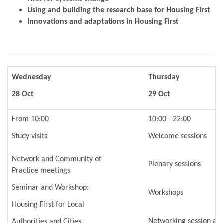
Using and building the research base for Housing First
Innovations and adaptations in Housing First
Wednesday
Thursday
28 Oct
29 Oct
From 10:00
10:00 - 22:00
Study visits
Welcome sessions
Network and Community of
Plenary sessions
Practice meetings
Seminar and Workshop:
Workshops
Housing First for Local
Networking session an
Authorities and Cities