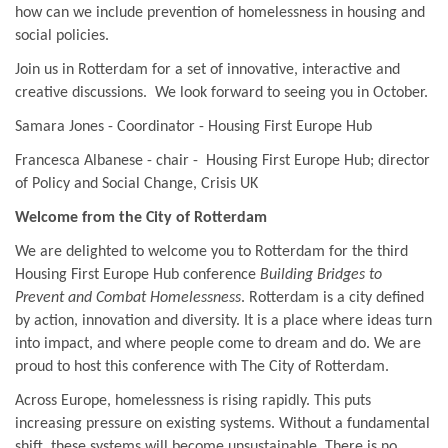
how can we include prevention of homelessness in housing and
social policies.
Join us in Rotterdam for a set of innovative, interactive and
creative discussions. We look forward to seeing you in October.
Samara Jones - Coordinator - Housing First Europe Hub
Francesca Albanese - chair - Housing First Europe Hub; director
of Policy and Social Change, Crisis UK
Welcome from the City of Rotterdam
We are delighted to welcome you to Rotterdam for the third
Housing First Europe Hub conference
Building Bridges to
Prevent and Combat Homelessness
. Rotterdam is a city defined
by action, innovation and diversity. It is a place where ideas turn
into impact, and where people come to dream and do. We are
proud to host this conference with The City of Rotterdam.
Across Europe, homelessness is rising rapidly. This puts
increasing pressure on existing systems. Without a fundamental
shift, these systems will become unsustainable. There is no