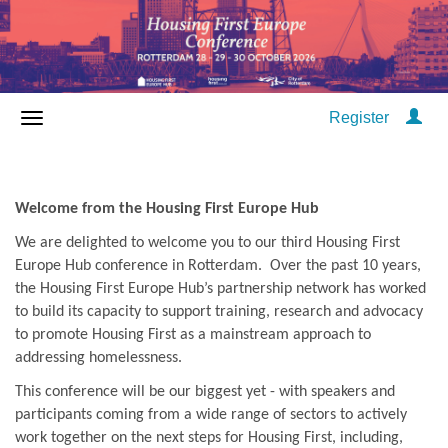
Register
Welcome from the Housing First Europe Hub
We are delighted to welcome you to our third Housing First
Europe Hub conference in Rotterdam. Over the past 10 years,
the Housing First Europe Hub’s partnership network has worked
to build its capacity to support training, research and advocacy
to promote Housing First as a mainstream approach to
addressing homelessness.
This conference will be our biggest yet - with speakers and
participants coming from a wide range of sectors to actively
work together on the next steps for Housing First, including,