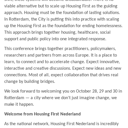
viable alternative but to scale up Housing First as the guiding
approach. Housing must be the foundation of lasting solutions.
In Rotterdam, the City is putting this into practice with scaling
up the Housing First as the foundation for ending homelessness.
This approach brings together housing, healthcare, social
support and public policy into one integrated response.
This conference brings together practitioners, policymakers,
researchers and partners from across Europe. It is a place to
learn, to connect and to accelerate change. Expect innovative,
interactive and creative discussions. Expect new ideas and new
connections. Most of all, expect collaboration that drives real
change by building bridges.
We look forward to welcoming you on October 28, 29 and 30 in
Rotterdam — a city where we don’t just imagine change, we
make it happen.
Welcome from Housing First Nederland
As the national network, Housing First Nederland is incredibly