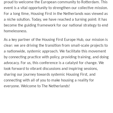
proud to welcome the European community to Rotterdam. This
event is a vital opportunity to strengthen our collective mission.
For a long time, Housing First in the Netherlands was viewed as
a niche solution. Today, we have reached a turning point: it has
become the guiding framework for our national strategy to end
homelessness.
As a key partner of the Housing First Europe Hub, our mission is
clear: we are driving the transition from small-scale projects to
a nationwide, systemic approach. We facilitate this movement
by connecting practice with policy, providing training, and doing
advocacy. For us, this conference is a catalyst for change. We
look forward to vibrant discussions and inspiring sessions,
sharing our journey towards systemic Housing First, and
connecting with all of you to make housing a reality for
everyone. Welcome to The Netherlands!