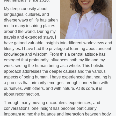
Netherlands, since 2018.
​My deep curiosity about
languages, cultures, and
diverse ways of life has taken
me to many inspiring places
around the world. During my
travels and extended stays, I
have gained valuable insights into different worldviews and
lifestyles. I have had the privilege of learning about ancient
knowledge and wisdom. From this a central attitude has
emerged that profoundly influences both my life and my
work: seeing the human being as a whole. This holistic
approach addresses the deeper causes and the various
aspects of being human. I have experienced that healing is
a process that primarily emerges through connection with
ourselves, with others, and with nature. At its core, it is
about reconnection.
​Through many moving encounters, experiences, and
conversations, one insight has become particularly
important to me: the balance and interaction between body,