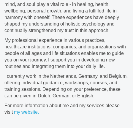
mind, and soul play a vital role - in healing, health,
wellbeing, personal growth, and living a fulfilled life in
harmony with oneself. These experiences have deeply
shaped my understanding of holistic psychology and
continually strengthened my trust in this approach.
​My professional experience in various practices,
healthcare institutions, companies, and organizations with
people of all ages and life situations enables me to guide
you on your journey. I support you in developing new
routines and integrating them into your daily life.
​I currently work in the Netherlands, Germany, and Belgium,
offering individual guidance, workshops, courses, and
training sessions. Depending on your preference, these
can be given in Dutch, German, or English.
For more information about me and my services please
visit
my website.