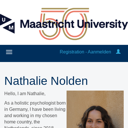
Registration - Aanmelden
Nathalie Nolden
Hello, I am Nathalie,
​As a holistic psychologist born
in Germany, I have been living
and working in my chosen
home country, the