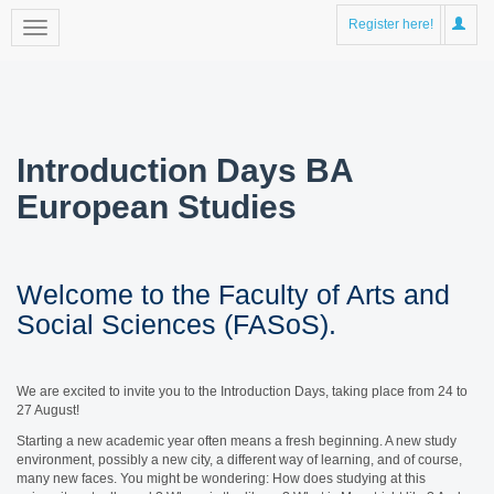
Register here!
Introduction Days BA
European Studies
Welcome to the Faculty of Arts and
Social Sciences (FASoS).
We are excited to invite you to the Introduction Days, taking place from 24 to
27 August!
Starting a new academic year often means a fresh beginning. A new study
environment, possibly a new city, a different way of learning, and of course,
many new faces. You might be wondering: How does studying at this