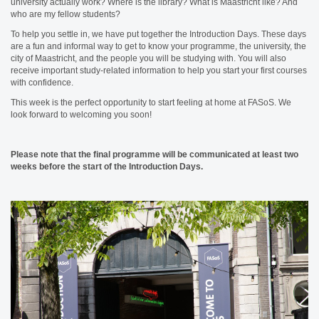
university actually work? Where is the library? What is Maastricht like? And
who are my fellow students?
To help you settle in, we have put together the Introduction Days. These days
are a fun and informal way to get to know your programme, the university, the
city of Maastricht, and the people you will be studying with. You will also
receive important study-related information to help you start your first courses
with confidence.
This week is the perfect opportunity to start feeling at home at FASoS. We
look forward to welcoming you soon!
Please note that the final programme will be communicated at least two
weeks before the start of the Introduction Days.