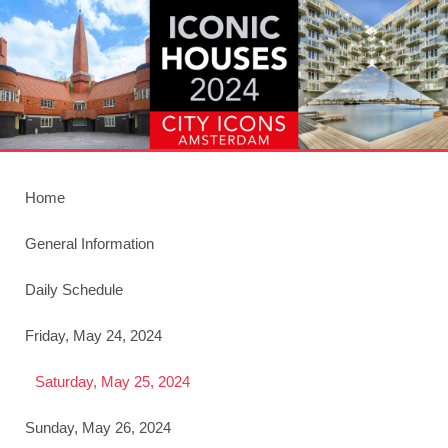
Home
General Information
Daily Schedule
Friday, May 24, 2024
Saturday, May 25, 2024
Sunday, May 26, 2024