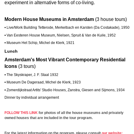
experiment in alternative forms of co-living.
Modern House Museums in Amsterdam
(3 house tours)
• Live/Work Building Tetterode, Merkelbach en Karsten (Da Costakade), 1950
• Van Eesteren House Museum, Nielsen, Spruit & Van de Kuile, 1952
• Museum Het Schip, Michel de Klerk, 1921
Lunch
Amsterdam's Most Vibrant Contemporary Residential
Icons
(3 tours)
• The Skyskraper, J. F. Staal 1932
• Museum De Dageraad, Michel de Klerk, 1923
• Zomerdijkstraat Artits' Studio Houses, Zanstra, Giesen and Sijmons, 1934
Dinner by individual arrangement
FOLLOW THIS LINK
for photos of all the house museums and privately
owned houses that are included in the tour program.
For the latest information on the program, please consult
our website: