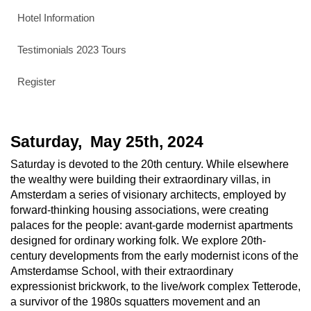
Hotel Information
Testimonials 2023 Tours
Register
Saturday, May
25th
, 2024
Saturday is devoted to the 20th century. While elsewhere
the wealthy were building their extraordinary villas, in
Amsterdam a series of visionary architects, employed by
forward-thinking housing associations, were creating
palaces for the people: avant-garde modernist apartments
designed for ordinary working folk. We explore 20th-
century developments from the early modernist icons of the
Amsterdamse School, with their extraordinary
expressionist brickwork, to the live/work complex Tetterode,
a survivor of the 1980s squatters movement and an