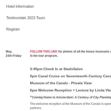
Hotel Information
Testimonials 2023 Tours
Register
May,
FOLLOW THIS LINK
for photos of all the house museums 
24th Friday
in the tour program.
3:45pm Check In at StadsSalon
5pm Canal Cruise on Seventeenth-Century Cana
Museum of the Canals - Private View
6pm Welcome Reception + Lecture by Linda Vl
"
Coming Home to Amsterdam: A Century of City Plannin
The welcome reception at the Museum of the Canals is open t
partners.