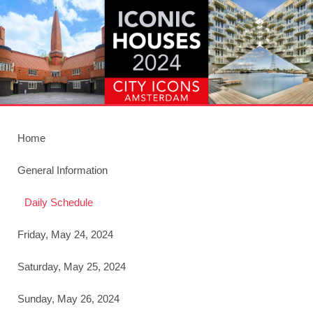
Home
General Information
Daily Schedule
Friday, May 24, 2024
Saturday, May 25, 2024
Sunday, May 26, 2024