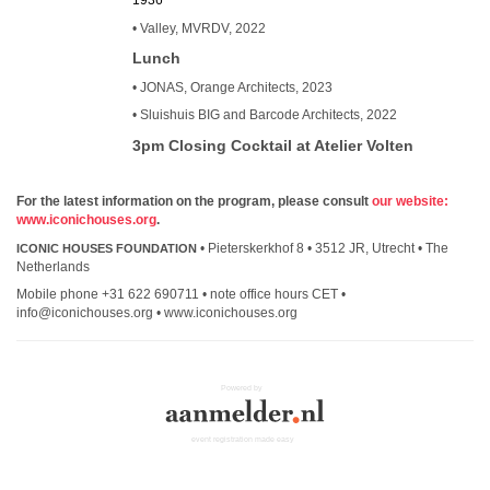
1936
• Valley, MVRDV, 2022
Lunch
• JONAS, Orange Architects, 2023
• Sluishuis BIG and Barcode Architects, 2022
3pm Closing Cocktail at Atelier Volten
For the latest information on the program, please consult
our website:
www.iconichouses.org
.
• Pieterskerkhof 8 • 3512 JR, Utrecht • The
ICONIC HOUSES FOUNDATION
Netherlands
Mobile phone +31 622 690711 • note office hours CET •
info@iconichouses.org • www.iconichouses.org
Powered by
event registration made easy