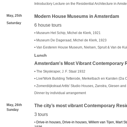
Introductory Lecture on the Residential Architecture in Amst
May, 25th
Modern House Museums in Amsterdam
Saturday
6 house tours
• Museum Het Schip, Michel de Klerk, 1921
• Museum De Dageraad, Michel de Klerk, 1923
• Van Eesteren House Museum, Nielsen, Spruit & Van de Kui
Lunch
Amsterdam's Most Vibrant Contemporary R
• The Skyskraper, J. F. Staal 1932
• Live'Work Building Tetterode, Merkelbach en Karsten (Da 
• Zomerdiijkstraat Artits' Studio Houses, Zanstra, Giesen an
Dinner by individual arrangement
May, 26th
The city’s most vibrant Contemporary Resid
Sunday
3 tours
•
Drive-in houses, Drive-in houses, Willem van Tijen, Mart 