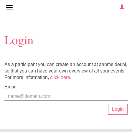
Login
As a participant you can create an account at aanmelder.nl,
so that you can have your own overview of all your events.
For more information,
click here
.
Email
Login