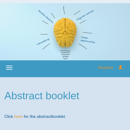
Register
Abstract booklet
Click
here
for the abstractbooklet.