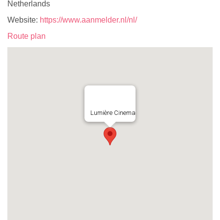
Netherlands
Website:
https://www.aanmelder.nl/nl/
Route plan
Lumière Cinema