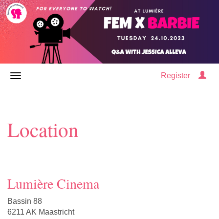
Register
Location
Lumière Cinema
Bassin 88
6211 AK Maastricht