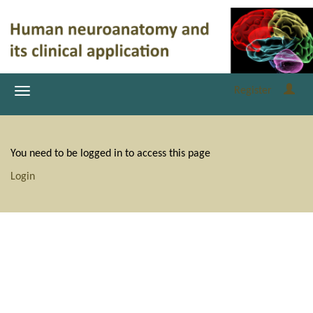
Register
You need to be logged in to access this page
Login