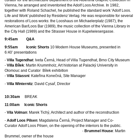
Vienna, he arranged and inventoried the Adolf Loos Archive. In 1982,
together with Roland Schachel, he published the standard work 'Adolf Loos.
Life and Work' published by Residenz Verlag. He was responsible for several
restorations of Loos works: the Looshaus on Michaelerplatz (1987), the
American Bar/Loos Bar (1989), the music collection of the Vienna Library in
the City Hall (1989) and the Strasser House in Kupelwiesergasse.
9:45am Q&A
9:55am Iconic Shorts
10 Modern House Museums, presented in
6:40’ presentations
-
Villa Tugendhat
: Iveta Černá, Head of Villa Tugendhat, Brno City Museum
-
Villa Bílek
: Martin Krummholz, Art historian
at Palacký University in
Olomouc an
d Curator Bílek exhibition
-
Villa Stiassni
: Kateřina Konečná, Site Manager
-
Villa Winternitz
: David Cysař, Director
10
:30am
BREAK
11:00am
Iconic Shorts
-
Vila Volman
: Marek Tichý, Architect and author of the reconstruction
-
Adolf Loos Pilsen
: Magdalena Černá, Project Manager and Co-
Curator Adolf Loos Pilsen, on the opening of the interiors to the public.
-
Brummel House
: Martin
Brummel, owner of the house