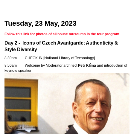
Tuesday, 23 May, 2023
Follow this link for photos of all house museums in the tour program!
Day 2 -
Icons of Czech Avantgarde: Authenticity &
Style Diversity
8:30am CHECK-IN [National Library of Technology]
8:50am Welcome by Moderator architect
Petr Klíma
and introduction of
keynote speaker