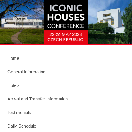
Home
General Information
Hotels
Arrival and Transfer Information
Testimonials
Daily Schedule