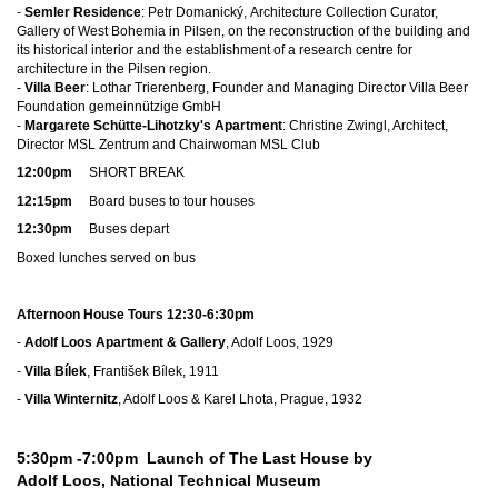
-
Semler Residence
: Petr Domanický, Architecture Collection Curator,
Gallery of West Bohemia in Pilsen, on the reconstruction of the building and
its historical interior and the establishment of a research centre for
architecture in the Pilsen region.
-
Villa Beer
: Lothar Trierenberg, Founder and Managing Director Villa Beer
Foundation gemeinnützige GmbH
-
Margarete Schütte-Lihotzky's Apartment
: Christine Zwingl, Architect,
Director MSL Zentrum and Chairwoman MSL Club
12:00pm
SHORT BREAK
12:15pm
Board buses to tour houses
12:30pm
Buses depart
Boxed lunches served on bus
Afternoon House Tours 12:30-6:30pm
-
Adolf Loos Apartment & Gallery
, Adolf Loos, 1929
-
Villa Bílek
, František Bílek, 1911
-
Villa Winternitz
, Adolf Loos & Karel Lhota, Prague, 1932
5:30pm -7:00pm
Launch of The Last House by
Adolf Loos, National Technical Museum