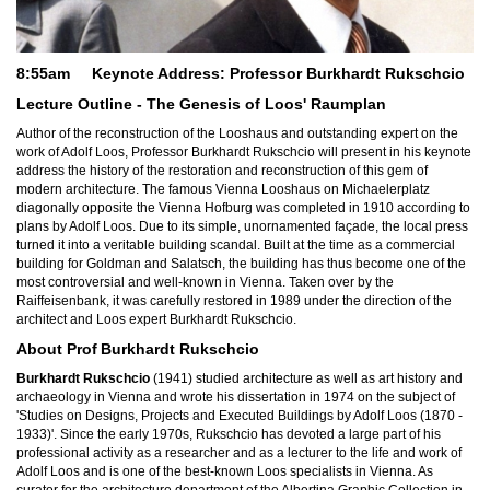
8:55am Keynote Address: Professor Burkhardt Rukschci
o
Lecture Outline - The Genesis of Loos' Raumplan
Author of the reconstruction of the Looshaus and outstanding expert on the
work of Adolf Loos, Professor Burkhardt Rukschcio will present in his keynote
address the history of the restoration and reconstruction of this gem of
modern architecture. The famous Vienna Looshaus on Michaelerplatz
diagonally opposite the Vienna Hofburg was completed in 1910 according to
plans by Adolf Loos. Due to its simple, unornamented façade, the local press
turned it into a veritable building scandal. Built at the time as a commercial
building for Goldman and Salatsch, the building has thus become one of the
most controversial and well-known in Vienna. Taken over by the
Raiffeisenbank, it was carefully restored in 1989 under the direction of the
architect and Loos expert Burkhardt Rukschcio.
About Prof
Burkhardt Rukschcio
Burkhardt Rukschcio
(1941) studied architecture as well as art history and
archaeology in Vienna and wrote his dissertation in 1974 on the subject of
'Studies on Designs, Projects and Executed Buildings by Adolf Loos (1870 -
1933)'. Since the early 1970s, Rukschcio has devoted a large part of his
professional activity as a researcher and as a lecturer to the life and work of
Adolf Loos and is one of the best-known Loos specialists in Vienna. As
curator for the architecture department of the Albertina Graphic Collection in