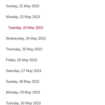
Sunday, 21 May 2023
Monday, 22 May 2023
Tuesday, 23 May 2023
Wednesday, 24 May 2023
Thursday, 25 May 2023
Friday, 26 May 2023
Saturday, 27 May 2023
Sunday, 28 May 2023
Monday, 29 May 2023
Tuesday, 30 May 2023