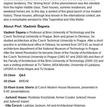
organic tendency. The “driving force” of this phenomenon was the clientele
from the higher middle class. Their houses, summer residences, and
weekend homes are, to this day, a symbol of this great epoch of our modern
history. These houses, although less known in the international context, are
also a remarkable pendant to Villa Tugendhat and Villa Müller.
About Prof. Vladimír Šlapeta
Vladimír Šlapeta
is Professor at Brno University of Technology and the
Czech Technical University in Prague. Born and grown in Olomouc, he
studied architecture at the Czech Technical University in Prague. After a short
practice in architectural office in Ostrava, he worked from 1973-91 as head of
architecture department of the National Museum of Technology in Prague.
After the Velvet Revolution he became Dean of the Faculty of Architecture of
the Czech Technical University in Prague (1991-97 and 2003-06) and then of
the Faculty of Architecture of the Brno University of Technology (2006-10) and
was a visiting professor at TU Tallinn, MSA Münster, University of Ljubljana,
UFGRS in Porto Alegre and TU Krakow.
10:10am Q&A
10:15am
BREAK
10:45am Iconic Shorts
(8 Czech Modern House Museums, presented in
6:40’ presentations)
-
Jurkovič House
: Rostislav Koryčánek, former Curator Jurkovič House
and Jurkovič expert
-
Villa Čerych
: Ladislav Jackson, Art and Architectural Historian.