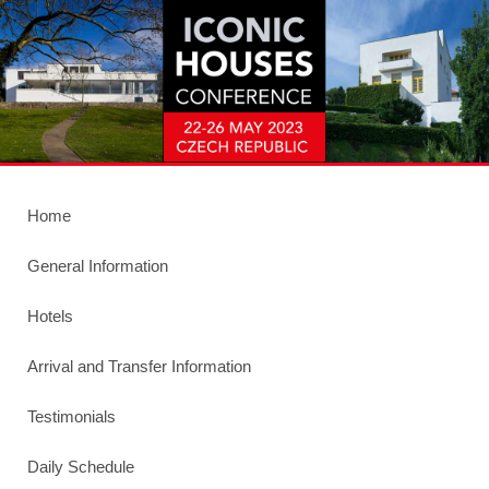
Home
General Information
Hotels
Arrival and Transfer Information
Testimonials
Daily Schedule