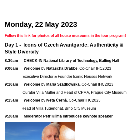
Monday, 22 May 2023
Follow this link for photos of all house museums in the tour program!
Day 1 -
Icons of Czech Avantgarde: Authenticity &
Style Diversity
8:30am CHECK-IN National Library of Technology, Balling Hall
9:00am Welcome
by
Natascha Drabbe
, Co-Chair IHC2023
Executive Director & Founder Iconic Houses Network
9:10am Welcome
by
Maria Szadkowska
, Co-Chair IHC2023
Curator Villa Müller and Head of CPMA, Prague City Museum
9:15am Welcome
by
Iveta Černá
, Co-Chair IHC2023
Head of Villa Tugendhat, Brno City Museum
9:20am Moderator Petr Klíma introduces keynote speaker