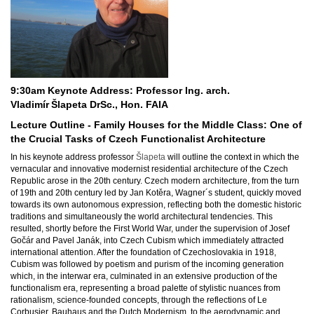
9:30am Keynote Address: Professor Ing. arch.
Vladimír
Šlapeta DrSc., Hon. FAIA
Lecture Outline - Family Houses for the Middle Class: One of
the Crucial Tasks of Czech Functionalist Architecture
In his keynote address professor
Šlapeta
will outline the context in which the
vernacular and innovative modernist residential architecture of the Czech
Republic arose in the 20th century.
Czech modern architecture, from the turn
of 19th and 20th century led by Jan Kotěra, Wagner´s student, quickly moved
towards its own autonomous expression, reflecting both the domestic historic
traditions and simultaneously the world architectural tendencies. This
resulted, shortly before the First World War, under the supervision of Josef
Gočár and Pavel Janák, into Czech Cubism which immediately attracted
international attention. After the foundation of Czechoslovakia in 1918,
Cubism was followed by poetism and purism of the incoming generation
which, in the interwar era, culminated in an extensive production of the
functionalism era, representing a broad palette of stylistic nuances from
rationalism, science-founded concepts, through the reflections of Le
Corbusier, Bauhaus and the Dutch Modernism, to the aerodynamic and