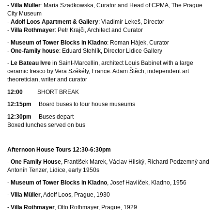
-
Villa Müller
: Maria Szadkowska, Curator and Head of CPMA, The Prague
City Museum
-
Adolf Loos Apartment & Gallery
: Vladimír Lekeš, Director
-
Villa Rothmayer
: Petr Krajči, Architect and Curator
-
Museum of Tower Blocks in Kladno
: Roman Hájek, Curator
-
One-family house
: Eduard Stehlík, Director Lidice Gallery
-
Le Bateau Ivre
in Saint-Marcellin, architect Louis Babinet with a large
ceramic fresco by Vera Székély, France: Adam Štěch, independent art
theoretician, writer and curator
12:00
SHORT BREAK
12:15pm
Board buses to tour house museums
12:30pm
Buses depart
Boxed lunches served on bus
Afternoon House Tours 12:30-6:30pm
-
One Family House
, František Marek, Václav Hilský, Richard Podzemný and
Antonín Tenzer, Lidice, early 1950s
-
Museum of Tower Blocks in Kladno
,
Josef Havlíček, Kladno, 1956
-
Villa Müller
, Adolf Loos, Prague, 1930
-
Villa Rothmayer
, Otto Rothmayer, Prague, 1929