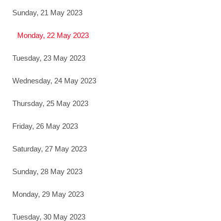
Sunday, 21 May 2023
Monday, 22 May 2023
Tuesday, 23 May 2023
Wednesday, 24 May 2023
Thursday, 25 May 2023
Friday, 26 May 2023
Saturday, 27 May 2023
Sunday, 28 May 2023
Monday, 29 May 2023
Tuesday, 30 May 2023