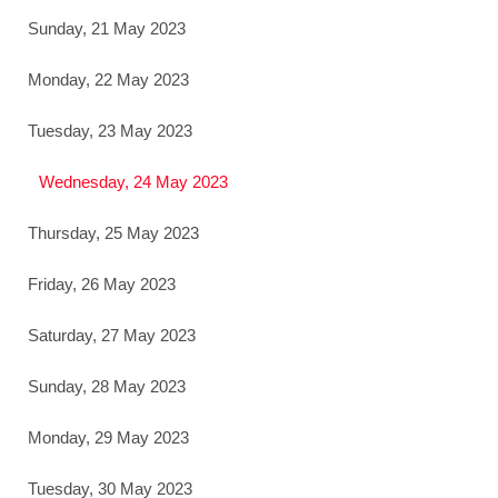
Sunday, 21 May 2023
Monday, 22 May 2023
Tuesday, 23 May 2023
Wednesday, 24 May 2023
Thursday, 25 May 2023
Friday, 26 May 2023
Saturday, 27 May 2023
Sunday, 28 May 2023
Monday, 29 May 2023
Tuesday, 30 May 2023