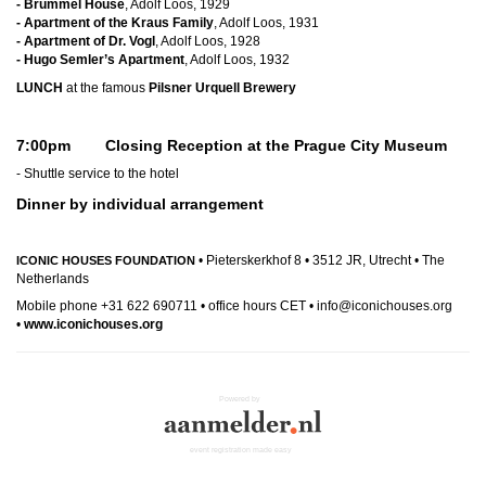
- Brummel House
, Adolf Loos, 1929
- Apartment of the Kraus Family
, Adolf Loos, 1931
- Apartment of Dr. Vogl
, Adolf Loos, 1928
- Hugo Semler’s Apartment
, Adolf Loos, 1932
LUNCH
at the famous
Pilsner Urquell Brewery
7:00pm Closing Reception at the Prague City Museum
- Shuttle service to the hotel
Dinner by individual arrangement
• Pieterskerkhof 8 • 3512 JR, Utrecht • The
ICONIC HOUSES FOUNDATION
Netherlands
Mobile phone +31 622 690711 • office hours CET • info@iconichouses.org
•
www.iconichouses.org
Powered by
event registration made easy