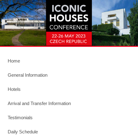
Home
General Information
Hotels
Arrival and Transfer Information
Testimonials
Daily Schedule