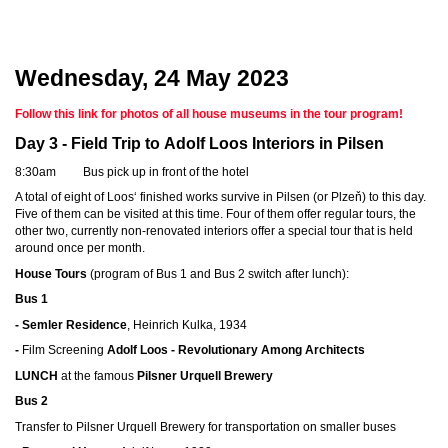
Wednesday, 24 May 2023
Follow this link for photos of all house museums in the tour program!
Day 3 - Field Trip to Adolf Loos Interiors in Pilsen
8:30am Bus pick up in front of the hotel
A total of eight of Loos‘ finished works survive in Pilsen (or Plzeň) to this day.
Five of them can be visited at this time. Four of them offer regular tours, the
other two, currently non-renovated interiors offer a special tour that is held
around once per month.
House Tours
(program of Bus 1 and Bus 2 switch after lunch):
Bus 1
- Semler Residence
, Heinrich Kulka, 1934
-
Film Screening
Adolf Loos - Revolutionary Among Architects
LUNCH
at the famous
Pilsner Urquell Brewery
Bus 2
Transfer to Pilsner Urquell Brewery for transportation on smaller buses